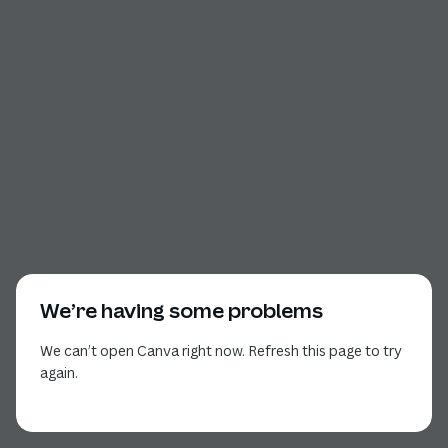
We’re having some problems
We can’t open Canva right now. Refresh this page to try
again.